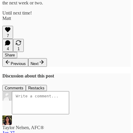
the next week or two.
Until next time!
Matt
7
4
1
Share
Previous
Next
Discussion about this post
Comments
Restacks
Taylor Nelsen, AFC®
Jan 27