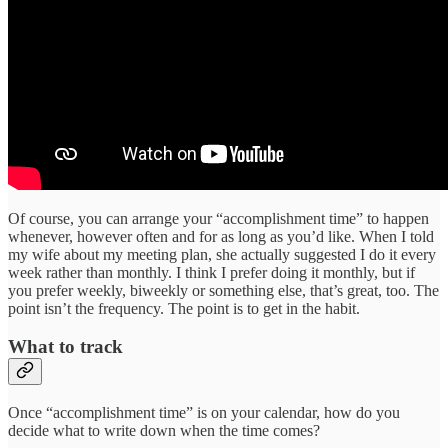
Of course, you can arrange your “accomplishment time” to happen
whenever, however often and for as long as you’d like. When I told
my wife about my meeting plan, she actually suggested I do it every
week rather than monthly. I think I prefer doing it monthly, but if
you prefer weekly, biweekly or something else, that’s great, too. The
point isn’t the frequency. The point is to get in the habit.
What to track
Once “accomplishment time” is on your calendar, how do you
decide what to write down when the time comes?