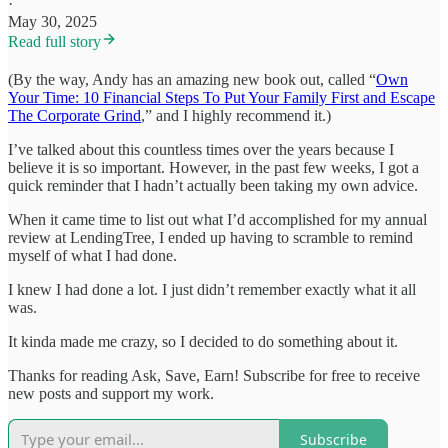
·
May 30, 2025
Read full story
(By the way, Andy has an amazing new book out, called “
Own
Your Time: 10 Financial Steps To Put Your Family First and Escape
The Corporate Grind
,” and I highly recommend it.)
I’ve talked about this countless times over the years because I
believe it is so important. However, in the past few weeks, I got a
quick reminder that I hadn’t actually been taking my own advice.
When it came time to list out what I’d accomplished for my annual
review at LendingTree, I ended up having to scramble to remind
myself of what I had done.
I knew I had done a lot. I just didn’t remember exactly what it all
was.
It kinda made me crazy, so I decided to do something about it.
Thanks for reading Ask, Save, Earn! Subscribe for free to receive
new posts and support my work.
Subscribe