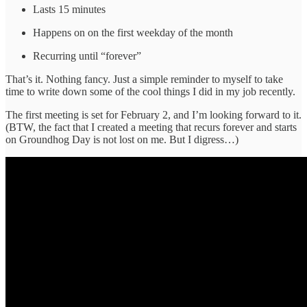
Lasts 15 minutes
Happens on on the first weekday of the month
Recurring until “forever”
That’s it. Nothing fancy. Just a simple reminder to myself to take
time to write down some of the cool things I did in my job recently.
The first meeting is set for February 2, and I’m looking forward to it.
(BTW, the fact that I created a meeting that recurs forever and starts
on Groundhog Day is not lost on me. But I digress…)