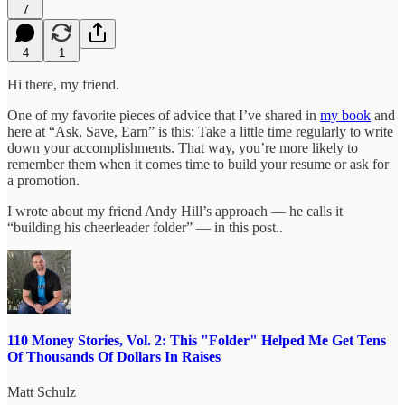
7
4
1
Hi there, my friend.
One of my favorite pieces of advice that I’ve shared in
my book
and
here at “Ask, Save, Earn” is this: Take a little time regularly to write
down your accomplishments. That way, you’re more likely to
remember them when it comes time to build your resume or ask for
a promotion.
I wrote about my friend Andy Hill’s approach — he calls it
“building his cheerleader folder” — in this post..
110 Money Stories, Vol. 2: This "Folder" Helped Me Get Tens
Of Thousands Of Dollars In Raises
Matt Schulz