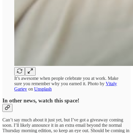
It’s awesome when people celebrate you at work. Make
sure you remember why you earned it. Photo by
Vitaly
Gariev
on
Unsplash
In other news, watch this space!
Can’t say much about it just yet, but I’ve got a giveaway coming
soon. I’ll likely announce it in an extra email beyond the normal
Thursday morning edition, so keep an eye out. Should be coming in