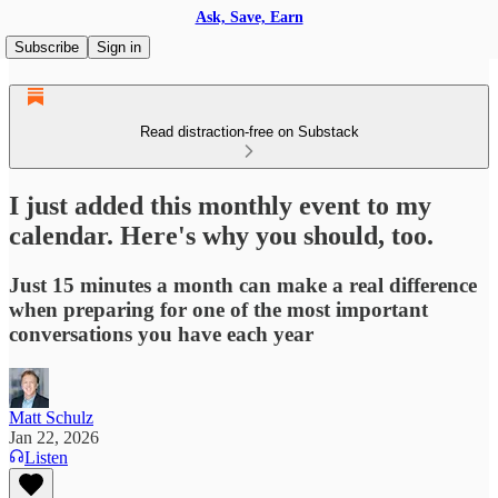
Ask, Save, Earn
Subscribe
Sign in
Read distraction-free on Substack
I just added this monthly event to my
calendar. Here's why you should, too.
Just 15 minutes a month can make a real difference
when preparing for one of the most important
conversations you have each year
Matt Schulz
Jan 22, 2026
Listen