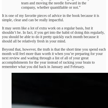
team and moving the needle forward in the
company, whether quantifiable or not.”
It is one of my favorite pieces of advice in the book because it is
simple, clear and can be really impactful.
It may seem like a lot of extra work on a regular basis, but it
shouldn’t be. In fact, if you get into the habit of doing this regularly,
you should be able to do it pretty quickly each month because it
should all be relatively fresh in your mind.
Beyond that, however, the truth is that the short time you spend each
month will feel more than worth it when you’re preparing for your
next review and wading through a list of all of your great
accomplishments for the year instead of racking your brain to
remember what you did back in January and February.