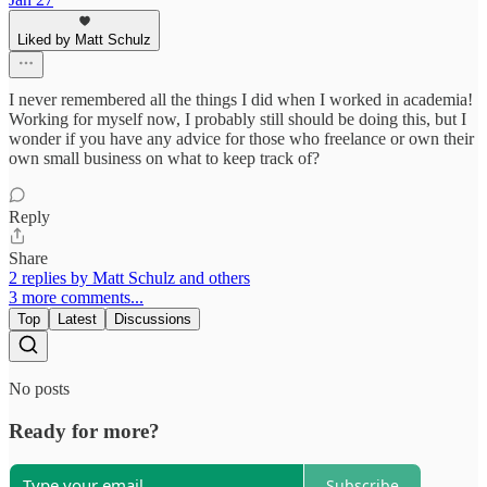
Liked by Matt Schulz
I never remembered all the things I did when I worked in academia!
Working for myself now, I probably still should be doing this, but I
wonder if you have any advice for those who freelance or own their
own small business on what to keep track of?
Reply
Share
2 replies by Matt Schulz and others
3 more comments...
Top
Latest
Discussions
No posts
Ready for more?
Subscribe