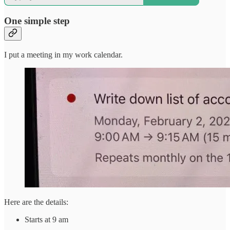
One simple step
I put a meeting in my work calendar.
Here are the details:
Starts at 9 am