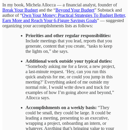
In my book, Michela Allocca — a financial analyst, founder of
Break Your Budget
and the “
Beyond Your Budget
” Substack and
author of “
Own Your Money: Practical Strategies To Budget Better,
Earn More and Reach Your 6-Figure Savings Goals
” — suggested
organizing your accomplishments lists as follows:
Priorities and other regular responsibilities:
Include meetings that you lead, reports that you
generate, content that you create, “tasks to keep
the lights on,” she says.
Additional work outside your typical duties:
“Somebody asking me for a favor, a new project,
a last-minute request. ‘Hey, can you run this
quick analysis for me, or could you jump in this
meeting?’ Everything asked of me outside my
normal role, I would write down and track for
examples of how I’m going above and beyond,”
Allocca says.
Accomplishments on a weekly basis:
“They
could be small, they could be large. It could be
leading a meeting, presenting to an executive,
wrapping a project, onboarding an intern, or
whatever. Anything that’s bringing value to your