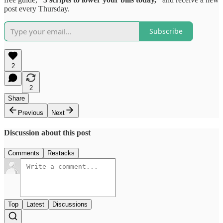
post every Thursday.
Subscribe
2
2
Share
Previous
Next
Discussion about this post
Comments
Restacks
Top
Latest
Discussions