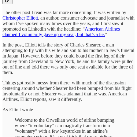
The other post I read was far more concerning. It was written by
Christopher Elliott
, an author, consumer advocate and journalist with
whom I’ve spoken many times over the years, and I first saw it
promoted on LinkedIn with the headline: “
American Airlines
claimed I voluntarily gave up my seat, but that’s a lie.
”
In the post, Elliott tells the story of Charles Shearer, a man
attempting to fly with his wife and son to his mother-in-law’s funeral
in Japan. However, before they could board the first leg of their
journey from Cleveland to New York, he and his family were pulled
out of line and told there was only one seat available for the three of
them.
Things got really messy from there, with much of the discussion
centering around whether Shearer had been bumped from his flight
involuntarily or not. Shearer was adamant that he was. American
Airlines, Elliott reports, saw it differently.
As Elliott wrote…
Welcome to the Orwellian world of airline bumping,
where “involuntary” can magically transform into
“voluntary” with a few keystrokes in an airline’s
computer system. It’s a neat trick that saves airlines