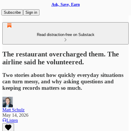
Ask, Save, Earn
Subscribe
Sign in
Read distraction-free on Substack
The restaurant overcharged them. The
airline said he volunteered.
Two stories about how quickly everyday situations
can turn messy, and why asking questions and
keeping records matters so much.
Matt Schulz
May 14, 2026
Listen