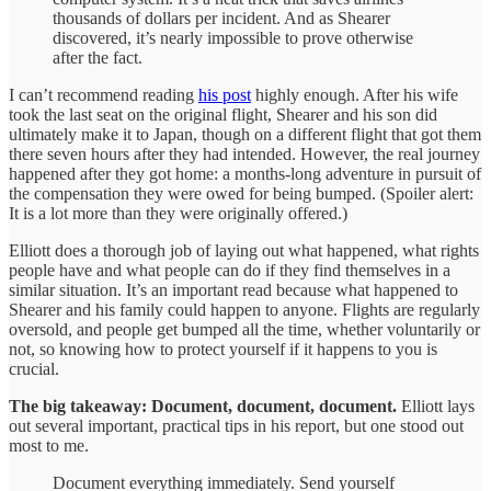
thousands of dollars per incident. And as Shearer
discovered, it’s nearly impossible to prove otherwise
after the fact.
I can’t recommend reading
his post
highly enough. After his wife
took the last seat on the original flight, Shearer and his son did
ultimately make it to Japan, though on a different flight that got them
there seven hours after they had intended. However, the real journey
happened after they got home: a months-long adventure in pursuit of
the compensation they were owed for being bumped. (Spoiler alert:
It is a lot more than they were originally offered.)
Elliott does a thorough job of laying out what happened, what rights
people have and what people can do if they find themselves in a
similar situation. It’s an important read because what happened to
Shearer and his family could happen to anyone. Flights are regularly
oversold, and people get bumped all the time, whether voluntarily or
not, so knowing how to protect yourself if it happens to you is
crucial.
The big takeaway: Document, document, document.
Elliott lays
out several important, practical tips in his report, but one stood out
most to me.
Document everything immediately. Send yourself