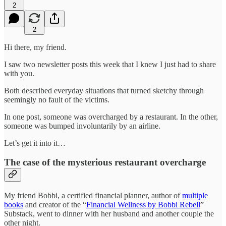
2
2
Hi there, my friend.
I saw two newsletter posts this week that I knew I just had to share
with you.
Both described everyday situations that turned sketchy through
seemingly no fault of the victims.
In one post, someone was overcharged by a restaurant. In the other,
someone was bumped involuntarily by an airline.
Let’s get it into it…
The case of the mysterious restaurant overcharge
My friend Bobbi, a certified financial planner, author of
multiple
books
and creator of the “
Financial Wellness by Bobbi Rebell
”
Substack, went to dinner with her husband and another couple the
other night.