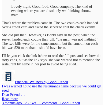
Lovely night. Good food. Good company. The kind of
evening where you are absolutely
not
thinking about…
math.
That’s where the problem came in. The two couples each handed
over a credit card and asked the server to split the check evenly.
She did just that. However, as Bobbi says in the post, when the
server handed each couple their bill, “the math was not mathing.”
The two bills were for the same amount, but that amount on each
bill was $20 more than it should have been.
I’ll let you click the link below to read the full post and see how the
story ends, but as the link says, she was warned not to mention the
restaurant by name in her post to avoid being sued…
Financial Wellness by Bobbi Rebell
I was warned not to use the restaurant's name because we could get
sued
Dear Friends…
Read more
3 months ago · 25 likes · 5 comments · Bobbi Rebell