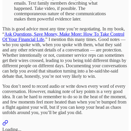
emails. Text family members describing what
happened. Take video, if possible. The
contemporaneous nature of these communications
makes them powerful evidence later.
This is good advice most any time you’re negotiating. In my book,
“
Ask Questions, Save Money, Make More: How To Take Control
Of Your Financial Life
,” I mention this many times. Good notes —
who you spoke with, when you spoke with them, what they said
and any other relevant details of a conversation — are protection.
Whether intentionally or not, customer service reps can sometimes
get their wires crossed, leading to you being told different things by
different people on different days. Documenting your conversations
can help you avoid that situation turning into a he-said/she-said
debate that, honestly, you’re not very likely to win.
You don’t need to record audio or write down every word of every
conversation. However, making note of key points is a very good
idea. It can be hard to remember to do so in the heat of the moment,
and few moments feel more heated than when you’re bumped from
a flight against your will, but if you can keep your head as chaos
unfolds around you, you’ll be glad you did.
Loading...