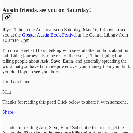
Austin friends, see you on Saturday!
If you’ll be in the Austin area on Saturday, May 16, I’d love to see
you at the
Greater Austin Book Festival
at the Central Library from
10 am to 5 pm.
I’m on a panel at 11 am, talking with several other authors about our
publishing journeys. For the rest of the event, I’ll be signing books,
telling people about
Ask, Save, Earn,
and generally spreading the
word that you have far more power over your money than you think
you do. Hope to see you there.
Until next time!
Matt
Thanks for reading this post! Click below to share it with someone.
Share
Thanks for reading Ask, Save, Earn! Subscribe for free to get the
free guide,
“3 scripts to lower your bills today,”
and receive a new