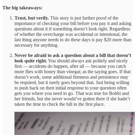
The big takeaways:
Trust, but verify.
This story is just further proof of the
importance of checking your bill before you pay it and asking
questions about it if something doesn’t look right. Regardless
of whether the overcharge was accidental or intentional, the
last thing anyone needs to do these days is pay $20 more than
necessary for anything.
Never be afraid to ask a question about a bill that doesn’t
look quite right.
You should always ask politely and nicely
first — accidents do happen, after all — because you catch
more flies with honey than vinegar, as the saying goes. If that
doesn’t work, some additional firmness and persistence may
be required, but it rarely goes beyond that. Just being willing
to push back on their initial response to your question often
gets you where you need to go. That was true for Bobbi and
her friends, but she never would’ve gotten there if she hadn’t
taken the time to check the bill in the first place.