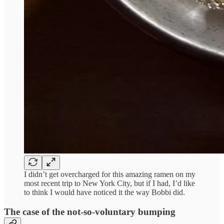
I didn’t get overcharged for this amazing ramen on my
most recent trip to New York City, but if I had, I’d like
to think I would have noticed it the way Bobbi did.
The case of the not-so-voluntary bumping