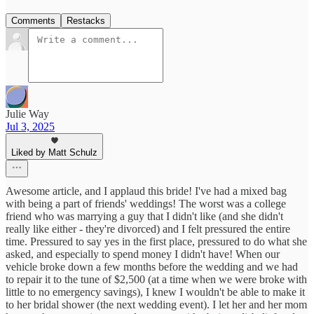
Comments
Restacks
Julie Way
Jul 3, 2025
Liked by Matt Schulz
Awesome article, and I applaud this bride! I've had a mixed bag
with being a part of friends' weddings! The worst was a college
friend who was marrying a guy that I didn't like (and she didn't
really like either - they're divorced) and I felt pressured the entire
time. Pressured to say yes in the first place, pressured to do what she
asked, and especially to spend money I didn't have! When our
vehicle broke down a few months before the wedding and we had
to repair it to the tune of $2,500 (at a time when we were broke with
little to no emergency savings), I knew I wouldn't be able to make it
to her bridal shower (the next wedding event). I let her and her mom