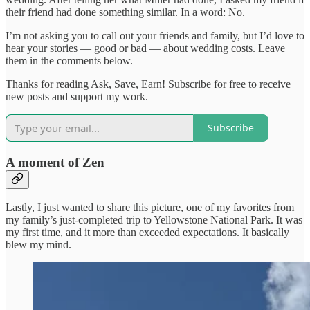
their friend had done something similar. In a word: No.
I’m not asking you to call out your friends and family, but I’d love to
hear your stories — good or bad — about wedding costs. Leave
them in the comments below.
Thanks for reading Ask, Save, Earn! Subscribe for free to receive
new posts and support my work.
Subscribe
A moment of Zen
Lastly, I just wanted to share this picture, one of my favorites from
my family’s just-completed trip to Yellowstone National Park. It was
my first time, and it more than exceeded expectations. It basically
blew my mind.