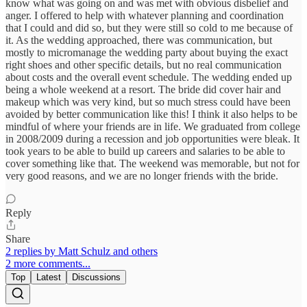
know what was going on and was met with obvious disbelief and
anger. I offered to help with whatever planning and coordination
that I could and did so, but they were still so cold to me because of
it. As the wedding approached, there was communication, but
mostly to micromanage the wedding party about buying the exact
right shoes and other specific details, but no real communication
about costs and the overall event schedule. The wedding ended up
being a whole weekend at a resort. The bride did cover hair and
makeup which was very kind, but so much stress could have been
avoided by better communication like this! I think it also helps to be
mindful of where your friends are in life. We graduated from college
in 2008/2009 during a recession and job opportunities were bleak. It
took years to be able to build up careers and salaries to be able to
cover something like that. The weekend was memorable, but not for
very good reasons, and we are no longer friends with the bride.
Reply
Share
2 replies by Matt Schulz and others
2 more comments...
Top
Latest
Discussions