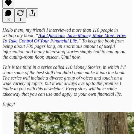
3
1
Hello there, my friend! I interviewed more than 110 people in
writing my book, “
Ask Questions, Save Money, Make More: How
To Take Control Of Your Financial Life
.” To keep the book from
being about 700 pages long, an enormous amount of useful
information and many interesting stories simply had to end up on
the cutting-room floor, unseen. Until now.
This is the third in a series called 110 Money Stories, in which I’ll
share some of the best stuff that didn’t quite make it into the book.
The series will include a diverse group of voices and touch on a
wide variety of topics, but it will always live up to the promise I
made to you with this newsletter: Every story will have some
takeaway that you can use and apply to your own financial life.
Enjoy!