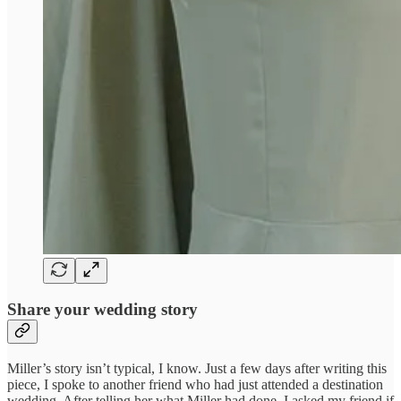
Share your wedding story
Miller’s story isn’t typical, I know. Just a few days after writing this
piece, I spoke to another friend who had just attended a destination
wedding. After telling her what Miller had done, I asked my friend if