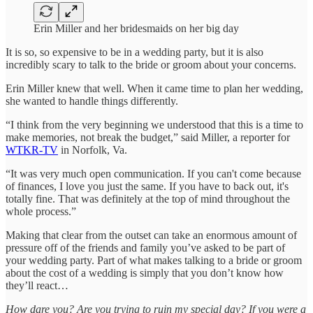
Erin Miller and her bridesmaids on her big day
It is so, so expensive to be in a wedding party, but it is also
incredibly scary to talk to the bride or groom about your concerns.
Erin Miller knew that well. When it came time to plan her wedding,
she wanted to handle things differently.
“I think from the very beginning we understood that this is a time to
make memories, not break the budget,” said Miller, a reporter for
WTKR-TV
in Norfolk, Va.
“It was very much open communication. If you can't come because
of finances, I love you just the same. If you have to back out, it's
totally fine. That was definitely at the top of mind throughout the
whole process.”
Making that clear from the outset can take an enormous amount of
pressure off of the friends and family you’ve asked to be part of
your wedding party. Part of what makes talking to a bride or groom
about the cost of a wedding is simply that you don’t know how
they’ll react…
How dare you? Are you trying to ruin my special day? If you were a