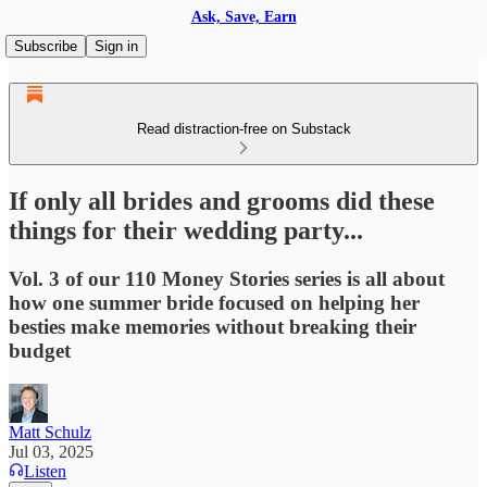
Ask, Save, Earn
Subscribe
Sign in
Read distraction-free on Substack
If only all brides and grooms did these
things for their wedding party...
Vol. 3 of our 110 Money Stories series is all about
how one summer bride focused on helping her
besties make memories without breaking their
budget
Matt Schulz
Jul 03, 2025
Listen