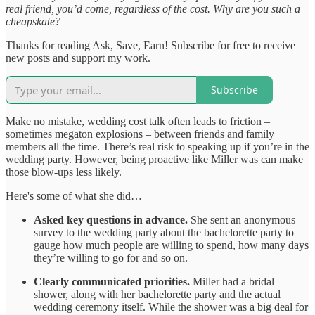
real friend, you’d come, regardless of the cost. Why are you such a
cheapskate?
Thanks for reading Ask, Save, Earn! Subscribe for free to receive
new posts and support my work.
Subscribe
Make no mistake, wedding cost talk often leads to friction –
sometimes megaton explosions – between friends and family
members all the time. There’s real risk to speaking up if you’re in the
wedding party. However, being proactive like Miller was can make
those blow-ups less likely.
Here's some of what she did…
Asked key questions in advance.
She sent an anonymous
survey to the wedding party about the bachelorette party to
gauge how much people are willing to spend, how many days
they’re willing to go for and so on.
Clearly communicated priorities.
Miller had a bridal
shower, along with her bachelorette party and the actual
wedding ceremony itself. While the shower was a big deal for