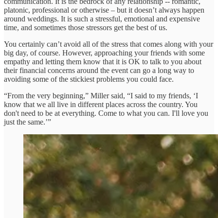
communication. It is the bedrock of any relationship -- romantic,
platonic, professional or otherwise – but it doesn’t always happen
around weddings. It is such a stressful, emotional and expensive
time, and sometimes those stressors get the best of us.
You certainly can’t avoid all of the stress that comes along with your
big day, of course. However, approaching your friends with some
empathy and letting them know that it is OK to talk to you about
their financial concerns around the event can go a long way to
avoiding some of the stickiest problems you could face.
“From the very beginning,” Miller said, “I said to my friends, ‘I
know that we all live in different places across the country. You
don't need to be at everything. Come to what you can. I'll love you
just the same.’”