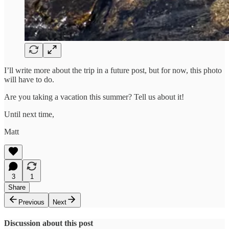
I’ll write more about the trip in a future post, but for now, this photo
will have to do.
Are you taking a vacation this summer? Tell us about it!
Until next time,
Matt
3
1
Share
Previous
Next
Discussion about this post