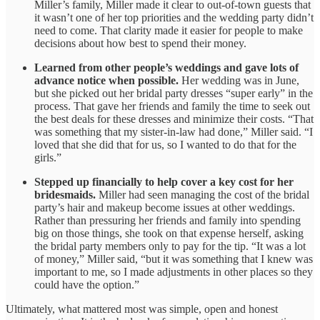
Miller’s family, Miller made it clear to out-of-town guests that
it wasn’t one of her top priorities and the wedding party didn’t
need to come. That clarity made it easier for people to make
decisions about how best to spend their money.
Learned from other people’s weddings and gave lots of
advance notice when possible.
Her wedding was in June,
but she picked out her bridal party dresses “super early” in the
process. That gave her friends and family the time to seek out
the best deals for these dresses and minimize their costs. “That
was something that my sister-in-law had done,” Miller said. “I
loved that she did that for us, so I wanted to do that for the
girls.”
Stepped up financially to help cover a key cost for her
bridesmaids.
Miller had seen managing the cost of the bridal
party’s hair and makeup become issues at other weddings.
Rather than pressuring her friends and family into spending
big on those things, she took on that expense herself, asking
the bridal party members only to pay for the tip. “It was a lot
of money,” Miller said, “but it was something that I knew was
important to me, so I made adjustments in other places so they
could have the option.”
Ultimately, what mattered most was simple, open and honest