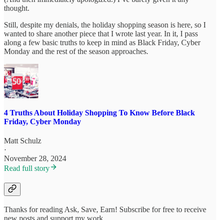
thought.
Still, despite my denials, the holiday shopping season is here, so I
wanted to share another piece that I wrote last year. In it, I pass
along a few basic truths to keep in mind as Black Friday, Cyber
Monday and the rest of the season approaches.
4 Truths About Holiday Shopping To Know Before Black
Friday, Cyber Monday
Matt Schulz
·
November 28, 2024
Read full story
Thanks for reading Ask, Save, Earn! Subscribe for free to receive
new posts and support my work.