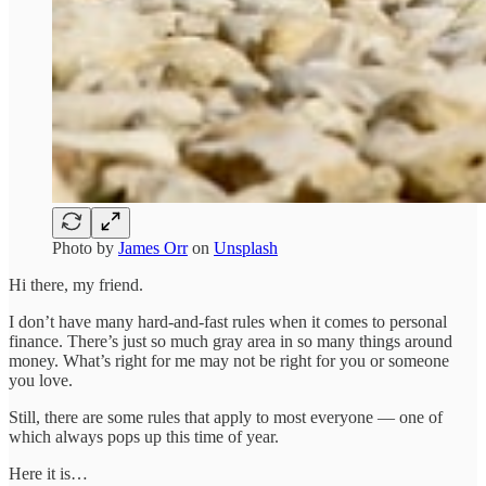
Photo by
James Orr
on
Unsplash
Hi there, my friend.
I don’t have many hard-and-fast rules when it comes to personal
finance. There’s just so much gray area in so many things around
money. What’s right for me may not be right for you or someone
you love.
Still, there are some rules that apply to most everyone — one of
which always pops up this time of year.
Here it is…