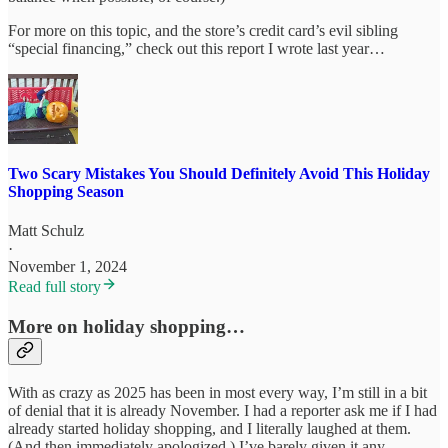
For more on this topic, and the store’s credit card’s evil sibling
“special financing,” check out this report I wrote last year…
Two Scary Mistakes You Should Definitely Avoid This Holiday
Shopping Season
Matt Schulz
·
November 1, 2024
Read full story
More on holiday shopping…
With as crazy as 2025 has been in most every way, I’m still in a bit
of denial that it is already November. I had a reporter ask me if I had
already started holiday shopping, and I literally laughed at them.
(And then immediately apologized.) I’ve barely given it any