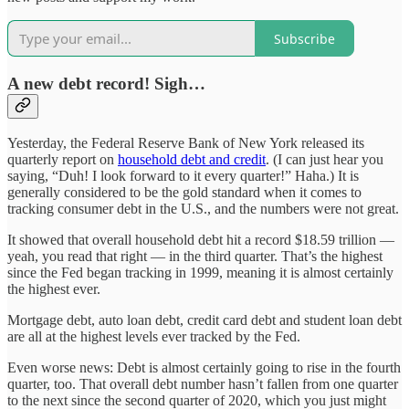
Subscribe
A new debt record! Sigh…
Yesterday, the Federal Reserve Bank of New York released its
quarterly report on
household debt and credit
. (I can just hear you
saying, “Duh! I look forward to it every quarter!” Haha.) It is
generally considered to be the gold standard when it comes to
tracking consumer debt in the U.S., and the numbers were not great.
It showed that overall household debt hit a record $18.59 trillion —
yeah, you read that right — in the third quarter. That’s the highest
since the Fed began tracking in 1999, meaning it is almost certainly
the highest ever.
Mortgage debt, auto loan debt, credit card debt and student loan debt
are all at the highest levels ever tracked by the Fed.
Even worse news: Debt is almost certainly going to rise in the fourth
quarter, too. That overall debt number hasn’t fallen from one quarter
to the next since the second quarter of 2020, which you just might