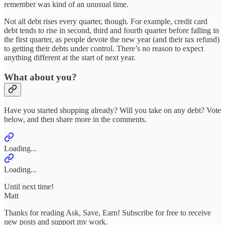
remember was kind of an unusual time.
Not all debt rises every quarter, though. For example, credit card
debt tends to rise in second, third and fourth quarter before falling in
the first quarter, as people devote the new year (and their tax refund)
to getting their debts under control. There’s no reason to expect
anything different at the start of next year.
What about you?
Have you started shopping already? Will you take on any debt? Vote
below, and then share more in the comments.
Loading...
Loading...
Until next time!
Matt
Thanks for reading Ask, Save, Earn! Subscribe for free to receive
new posts and support my work.