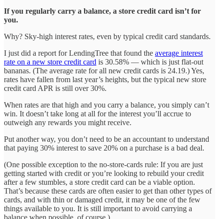
If you regularly carry a balance, a store credit card isn’t for
you.
Why? Sky-high interest rates, even by typical credit card standards.
I just did a report for LendingTree that found the
average interest
rate on a new store credit card
is 30.58% — which is just flat-out
bananas. (The average rate for all new credit cards is 24.19.) Yes,
rates have fallen from last year’s heights, but the typical new store
credit card APR is still over 30%.
When rates are that high and you carry a balance, you simply can’t
win. It doesn’t take long at all for the interest you’ll accrue to
outweigh any rewards you might receive.
Put another way, you don’t need to be an accountant to understand
that paying 30% interest to save 20% on a purchase is a bad deal.
(One possible exception to the no-store-cards rule: If you are just
getting started with credit or you’re looking to rebuild your credit
after a few stumbles, a store credit card can be a viable option.
That’s because these cards are often easier to get than other types of
cards, and with thin or damaged credit, it may be one of the few
things available to you. It is still important to avoid carrying a
balance when possible, of course.)