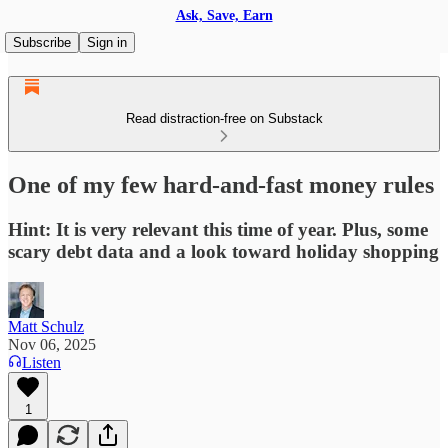
Ask, Save, Earn
Subscribe
Sign in
Read distraction-free on Substack
One of my few hard-and-fast money rules
Hint: It is very relevant this time of year. Plus, some
scary debt data and a look toward holiday shopping
Matt Schulz
Nov 06, 2025
Listen
1