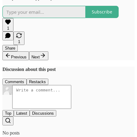
Subscribe
1
1
Share
Previous
Next
Discussion about this post
Comments
Restacks
Top
Latest
Discussions
No posts