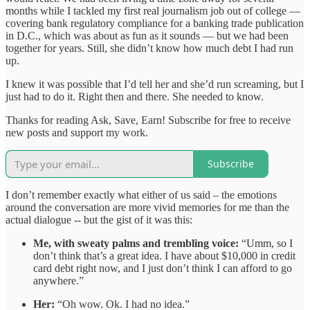
months while I tackled my first real journalism job out of college —
covering bank regulatory compliance for a banking trade publication
in D.C., which was about as fun as it sounds — but we had been
together for years. Still, she didn’t know how much debt I had run
up.
I knew it was possible that I’d tell her and she’d run screaming, but I
just had to do it. Right then and there. She needed to know.
Thanks for reading Ask, Save, Earn! Subscribe for free to receive
new posts and support my work.
Subscribe
I don’t remember exactly what either of us said – the emotions
around the conversation are more vivid memories for me than the
actual dialogue -- but the gist of it was this:
Me, with sweaty palms and trembling voice:
“Umm, so I
don’t think that’s a great idea. I have about $10,000 in credit
card debt right now, and I just don’t think I can afford to go
anywhere.”
Her:
“Oh wow. Ok. I had no idea.”