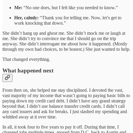
Me:
“No one does, but I felt like you needed to know.”
Her, calmly:
“Thank you for telling me. Now, let’s get to
work knocking that down.”
She didn’t hang up and ghost me. She didn’t mock me or laugh at
me. She didn’t try to convince me that I should go on the trip
anyway. She didn’t interrogate me about how it happened. (Mostly
through my own bad choices, to be honest.) She just wanted to help.
That changed everything.
What happened next
From then on, she helped me stay disciplined. I devoted the vast,
vast majority of my income that wasn’t going to paying basic bills to
paying down my credit card debt. I didn’t have any grand strategy
beyond that. I didn’t use balance transfer credit cards. I didn’t call
any card issuers and ask for breaks. I just slashed my spending and
whittled away at it over time.
In all, it took four to five years to pay it off. During that time, I
changed jobs multiple times, moved from D.C. back to Austin and