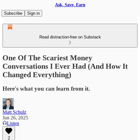
Ask, Save, Earn
Subscribe
Sign in
Read distraction-free on Substack
One Of The Scariest Money
Conversations I Ever Had (And How It
Changed Everything)
Here's what you can learn from it.
Matt Schulz
Jun 26, 2025
Listen
2