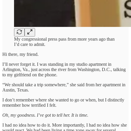
My congressional press pass from more years ago than
I’d care to admit.
Hi there, my friend.
I’ll never forget it. I was standing in my studio apartment in
Arlington, Va., just across the river from Washington, D.C., talking
to my girlfriend on the phone.
“We should take a trip somewhere,” she said from her apartment in
Austin, Texas.
I don’t remember where she wanted to go or when, but I distinctly
remember how terrified I felt.
Oh, my goodness. I’ve got to tell her. It is time.
I had no idea how to do it. More importantly, I had no idea how she
would react. We had been living a time zone away for several