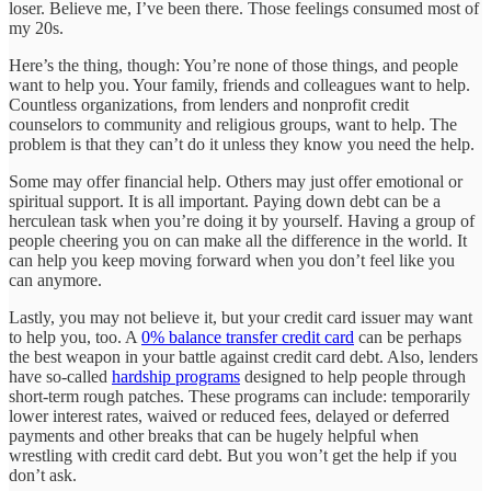
loser. Believe me, I’ve been there. Those feelings consumed most of
my 20s.
Here’s the thing, though: You’re none of those things, and people
want to help you. Your family, friends and colleagues want to help.
Countless organizations, from lenders and nonprofit credit
counselors to community and religious groups, want to help. The
problem is that they can’t do it unless they know you need the help.
Some may offer financial help. Others may just offer emotional or
spiritual support. It is all important. Paying down debt can be a
herculean task when you’re doing it by yourself. Having a group of
people cheering you on can make all the difference in the world. It
can help you keep moving forward when you don’t feel like you
can anymore.
Lastly, you may not believe it, but your credit card issuer may want
to help you, too. A
0% balance transfer credit card
can be perhaps
the best weapon in your battle against credit card debt. Also, lenders
have so-called
hardship programs
designed to help people through
short-term rough patches. These programs can include: temporarily
lower interest rates, waived or reduced fees, delayed or deferred
payments and other breaks that can be hugely helpful when
wrestling with credit card debt. But you won’t get the help if you
don’t ask.