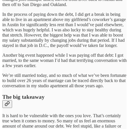
then off to San Diego and Oakland.
In the process of paying down the debt, I did get a break in being
able to live in an apartment above my girlfriend’s coworker’s garage
in Austin for significantly less rent than I would’ve paid elsewhere,
which was hugely helpful. I was also lucky to stay healthy during
that stretch. However, the biggest help was that I was able to boost
my salary substantially by changing jobs during that period. If I had
stayed in that job in D.C., the payoff would’ve taken far longer.
Another big event happened while I was paying off that debt: I got
married, to the same woman I’d had that terrifying conversation with
a few years earlier.
We’re still married today, and so much of what we’ve been fortunate
to build over 26 years of marriage can be traced directly back to that
conversation in my studio apartment all those years ago.
The big takeaway
It is hard to be vulnerable with the ones you love. That’s certainly
true when it comes to money. So many of us feel an enormous
amount of shame around our debt. We feel stupid, like a failure or