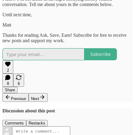
conversation. Tell me about yours in the comments below.
Until next time,
Matt
Thanks for reading Ask, Save, Earn! Subscribe for free to receive
new posts and support my work.
Subscribe
2
8
6
Share
Previous
Next
Discussion about this post
Comments
Restacks