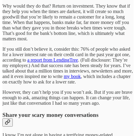
Why would they do that? Return on investment. They know that if
they help you when the times are darkest, it will create so much
goodwill that you’re likely to remain a customer for a long, long
time. When that happens, banks make far, far more money off you
than what they gave you in those breaks when times were tough.
That’s good for the bank’s bottom line, which is ultimately what
matters most.
If you still don’t believe it, consider this: 76% of people who asked
for a lower interest rate on their credit card in the past year got one,
according to
a report from LendingTree
. (Full disclosure: They’re
my employer.) And that success rate has been steady for years. I’ve
talked about that a million times in interviews, newsletters and more,
and it even inspired me to write
my book
, which includes a chapter
on exactly how to ask for a lower rate.
However, they can’t help you if you won’t ask. But if you are brave
enough to ask, amazing things can happen. It can change your life,
just like that conversation I had so many years ago.
Share your scary money conversations
I know I’m not alone in having a terrifying money-related