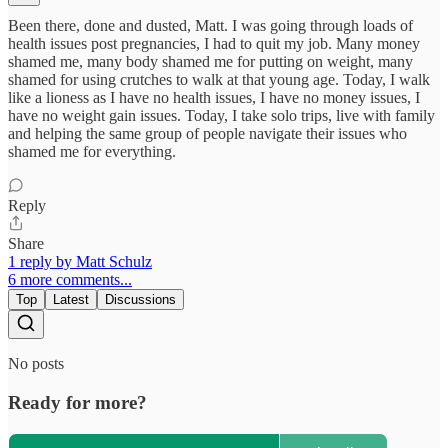
Been there, done and dusted, Matt. I was going through loads of
health issues post pregnancies, I had to quit my job. Many money
shamed me, many body shamed me for putting on weight, many
shamed for using crutches to walk at that young age. Today, I walk
like a lioness as I have no health issues, I have no money issues, I
have no weight gain issues. Today, I take solo trips, live with family
and helping the same group of people navigate their issues who
shamed me for everything.
Reply
Share
1 reply by Matt Schulz
6 more comments...
Top
Latest
Discussions
No posts
Ready for more?