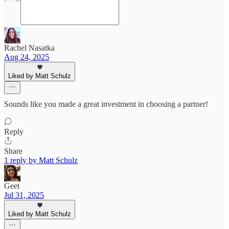
Rachel Nasatka
Aug 24, 2025
Liked by Matt Schulz
Sounds like you made a great investment in choosing a partner!
Reply
Share
1 reply by Matt Schulz
Geet
Jul 31, 2025
Liked by Matt Schulz